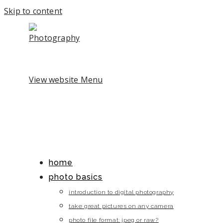
Skip to content
View website Menu
home
photo basics
introduction to digital photography
take great pictures on any camera
photo file format: jpeg or raw?