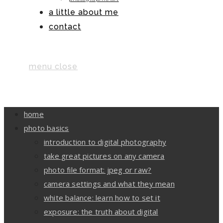
a little about me
contact
menu
close
home
photo basics
introduction to digital photography
take great pictures on any camera
photo file format: jpeg or raw?
camera settings and what they mean
white balance: learn how to set it
exposure: the truth about digital