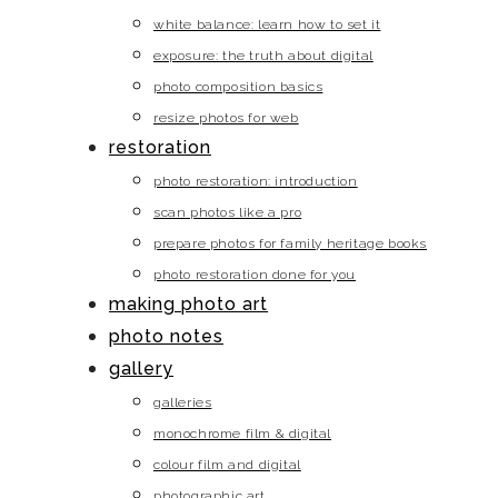
white balance: learn how to set it
exposure: the truth about digital
photo composition basics
resize photos for web
restoration
photo restoration: introduction
scan photos like a pro
prepare photos for family heritage books
photo restoration done for you
making photo art
photo notes
gallery
galleries
monochrome film & digital
colour film and digital
photographic art