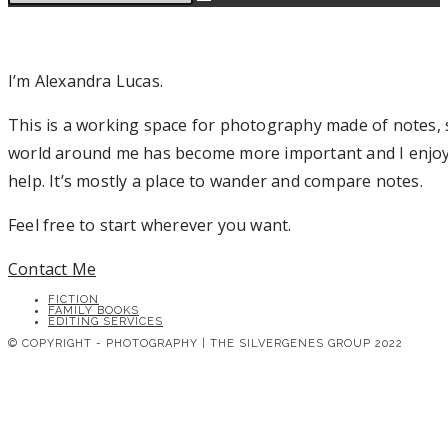
I’m Alexandra Lucas.
This is a working space for photography made of notes, s
world around me has become more important and I enjoy sh
help. It’s mostly a place to wander and compare notes.
Feel free to start wherever you want.
Contact Me
FICTION
FAMILY BOOKS
EDITING SERVICES
© COPYRIGHT - PHOTOGRAPHY | THE SILVERGENES GROUP 2022