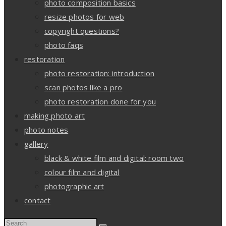
photo composition basics
resize photos for web
copyright questions?
photo faqs
restoration
photo restoration: introduction
scan photos like a pro
photo restoration done for you
making photo art
photo notes
gallery
black & white film and digital: room two
colour film and digital
photographic art
contact