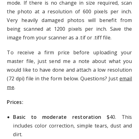
mode. If there is no change in size required, scan
the photo at a resolution of 600 pixels per inch.
Very heavily damaged photos will benefit from
being scanned at 1200 pixels per inch. Save the
image from your scanner as a .tif or .tiff file.
To receive a firm price before uploading your
master file, just send me a note about what you
would like to have done and attach a low resolution
(72 dpi) file in the form below. Questions? Just
email
me
.
Prices:
Basic to moderate restoration
$40. This
includes color correction, simple tears, dust and
dirt.