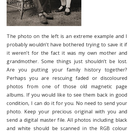
The photo on the left is an extreme example and I
probably wouldn’t have bothered trying to save it if
it weren’t for the fact it was my own mother and
grandmother. Some things just shouldn’t be lost.
Are you putting your family history together?
Perhaps you are rescuing faded or discoloured
photos from one of those old magnetic page
albums. If you would like to see them back in good
condition, I can do it for you. No need to send your
photo. Keep your precious original with you and
send a digital master file. All photos including black
and white should be scanned in the RGB colour