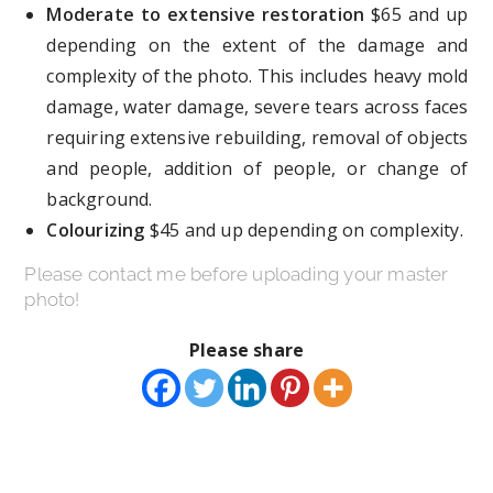
Moderate to extensive restoration
$65 and up
depending on the extent of the damage and
complexity of the photo. This includes heavy mold
damage, water damage, severe tears across faces
requiring extensive rebuilding, removal of objects
and people, addition of people, or change of
background.
Colourizing
$45 and up depending on complexity.
Please contact me before uploading your master
photo!
Please share