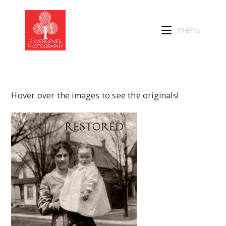
menu
Hover over the images to see the originals!