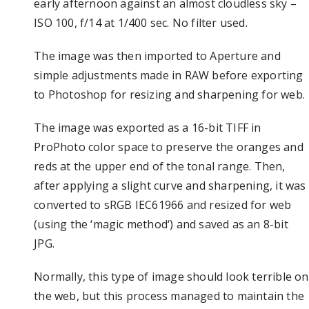
early afternoon against an almost cloudless sky –
ISO 100, f/14 at 1/400 sec. No filter used.
The image was then imported to Aperture and
simple adjustments made in RAW before exporting
to Photoshop for resizing and sharpening for web.
The image was exported as a 16-bit TIFF in
ProPhoto color space to preserve the oranges and
reds at the upper end of the tonal range. Then,
after applying a slight curve and sharpening, it was
converted to sRGB IEC61966 and resized for web
(using the ‘
magic method
‘) and saved as an 8-bit
JPG.
Normally, this type of image should look terrible on
the web, but this process managed to maintain the