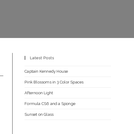
Latest Posts
Captain Kennedy House
Pink Blossoms in 3 Color Spaces
Afternoon Light
Formula CS6 and a Sponge
Sunset on Glass