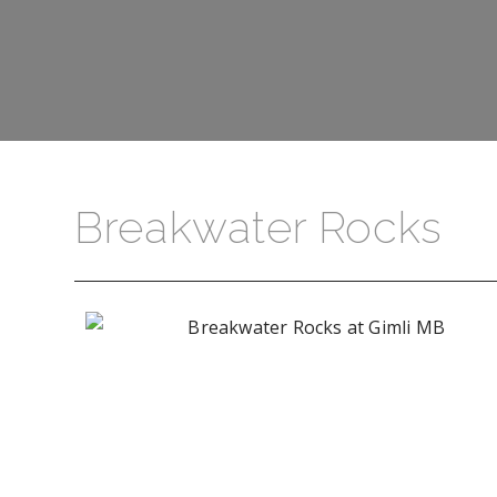
Breakwater Rocks