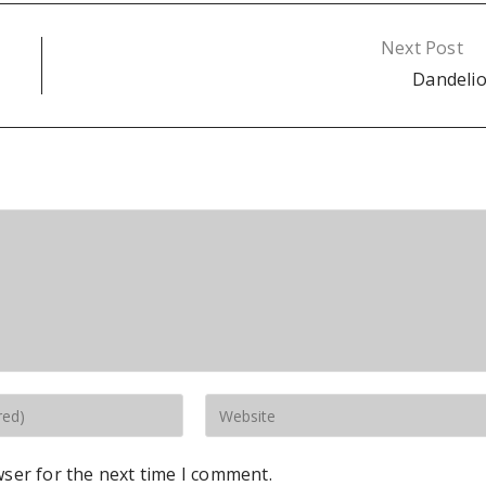
Next Post
Dandeli
wser for the next time I comment.