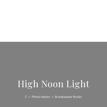
High Noon Light
>
Photo Notes
>
Breakwater Rocks