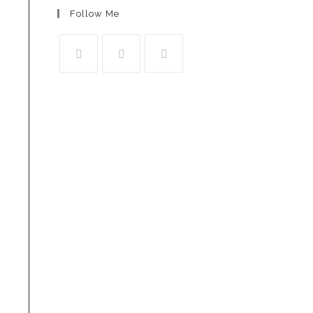
Follow Me