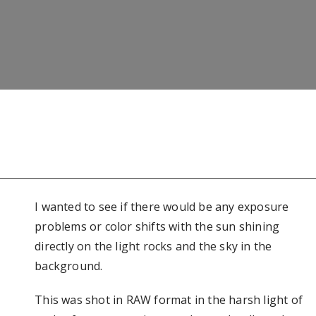
I wanted to see if there would be any exposure
problems or color shifts with the sun shining
directly on the light rocks and the sky in the
background.
This was shot in RAW format in the harsh light of