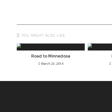
YOU MIGHT ALSO LIKE
Road to Minnedosa
March 23, 2014