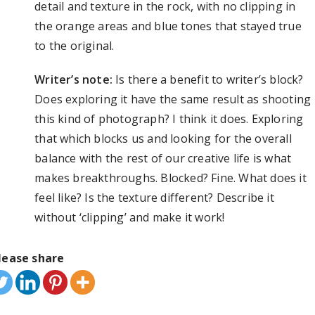
detail and texture in the rock, with no clipping in
the orange areas and blue tones that stayed true
to the original.
Writer’s note:
Is there a benefit to writer’s block?
Does exploring it have the same result as shooting
this kind of photograph? I think it does. Exploring
that which blocks us and looking for the overall
balance with the rest of our creative life is what
makes breakthroughs. Blocked? Fine. What does it
feel like? Is the texture different? Describe it
without ‘clipping’ and make it work!
lease share