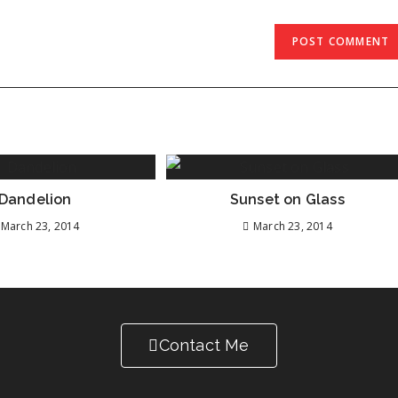
Dandelion
Sunset on Glass
March 23, 2014
March 23, 2014
Contact Me