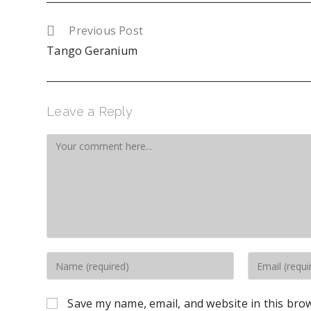
Previous Post
Tango Geranium
Leave a Reply
Save my name, email, and website in this bro